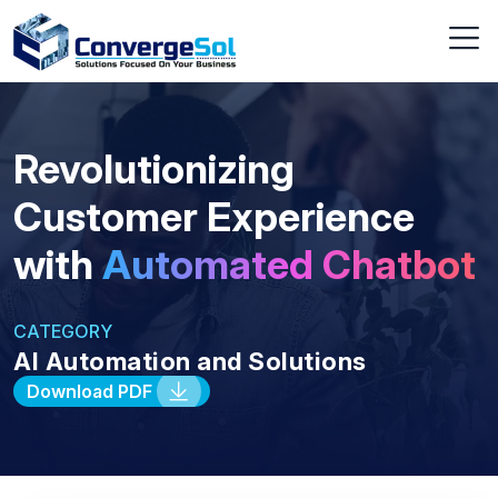
Revolutionizing
Customer Experience
with
Automated Chatbot
CATEGORY
AI Automation and Solutions
Download PDF