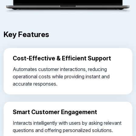
Key Features
Cost-Effective & Efficient Support
Automates customer interactions, reducing
operational costs while providing instant and
accurate responses.
Smart Customer Engagement
Interacts intelligently with users by asking relevant
questions and offering personalized solutions.