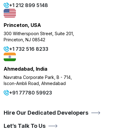
+1 212 899 5148
Princeton, USA
300 Witherspoon Street, Suite 201,
Princeton, NJ 08542
+1 732 516 8233
Ahmedabad, India
Navratna Corporate Park, B - 714,
Iscon-Ambli Road, Ahmedabad
+91 77780 59923
Hire Our Dedicated Developers
Let’s Talk To Us