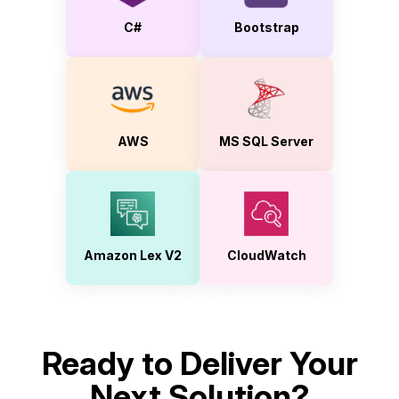
C#
Bootstrap
AWS
MS SQL Server
Amazon Lex V2
CloudWatch
Ready to Deliver Your
Next Solution?