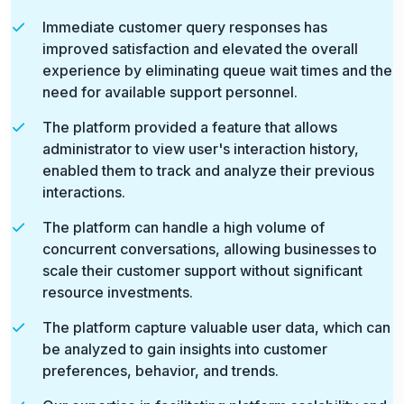
Immediate customer query responses has
improved satisfaction and elevated the overall
experience by eliminating queue wait times and the
need for available support personnel.
The platform provided a feature that allows
administrator to view user's interaction history,
enabled them to track and analyze their previous
interactions.
The platform can handle a high volume of
concurrent conversations, allowing businesses to
scale their customer support without significant
resource investments.
The platform capture valuable user data, which can
be analyzed to gain insights into customer
preferences, behavior, and trends.