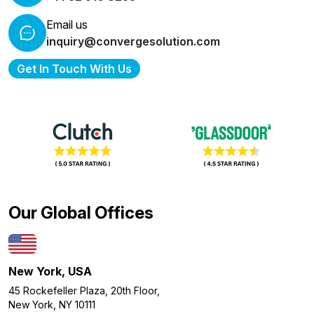
Email us
inquiry@convergesolution.com
Get In Touch With Us
Our Global Offices
New York, USA
45 Rockefeller Plaza, 20th Floor,
New York, NY 10111