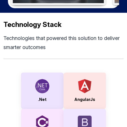
Technology Stack
Technologies that powered this solution to deliver
smarter outcomes
.Net
AngularJs