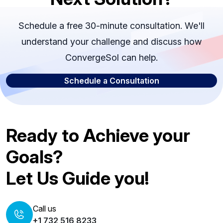
Schedule a free 30-minute consultation. We'll
understand your challenge and discuss how
ConvergeSol can help.
Schedule a Consultation
Ready to Achieve your
Goals?
Let Us Guide you!
Call us
+1 732 516 8233