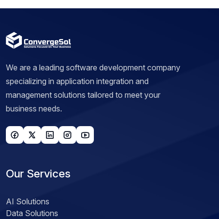
We are a leading software development company
specializing in application integration and
management solutions tailored to meet your
business needs.
Our Services
AI Solutions
Data Solutions