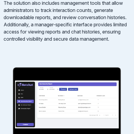
The solution also includes management tools that allow
administrators to track interaction counts, generate
downloadable reports, and review conversation histories.
Additionally, a manager-specific interface provides limited
access for viewing reports and chat histories, ensuring
controlled visibility and secure data management.