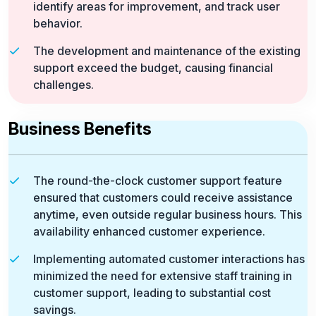
identify areas for improvement, and track user
behavior.
The development and maintenance of the existing
support exceed the budget, causing financial
challenges.
Business Benefits
The round-the-clock customer support feature
ensured that customers could receive assistance
anytime, even outside regular business hours. This
availability enhanced customer experience.
Implementing automated customer interactions has
minimized the need for extensive staff training in
customer support, leading to substantial cost
savings.