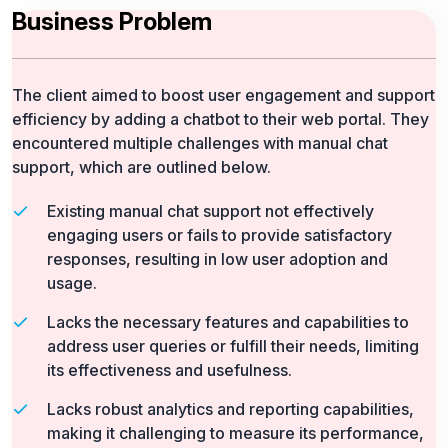
Business Problem
The client aimed to boost user engagement and support
efficiency by adding a chatbot to their web portal. They
encountered multiple challenges with manual chat
support, which are outlined below.
Existing manual chat support not effectively
engaging users or fails to provide satisfactory
responses, resulting in low user adoption and
usage.
Lacks the necessary features and capabilities to
address user queries or fulfill their needs, limiting
its effectiveness and usefulness.
Lacks robust analytics and reporting capabilities,
making it challenging to measure its performance,