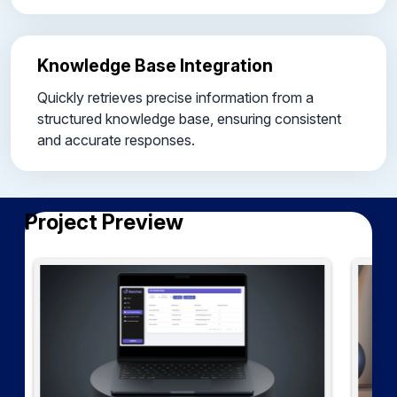
Knowledge Base Integration
Quickly retrieves precise information from a
structured knowledge base, ensuring consistent
and accurate responses.
Project Preview