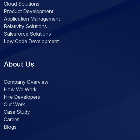
Cloud Solutions
Product Development
Application Management
Relativity Solutions
Salesforce Solutions
Low Code Development
About Us
Company Overview
How We Work
Hire Developers
Our Work
Case Study
Career
Blogs