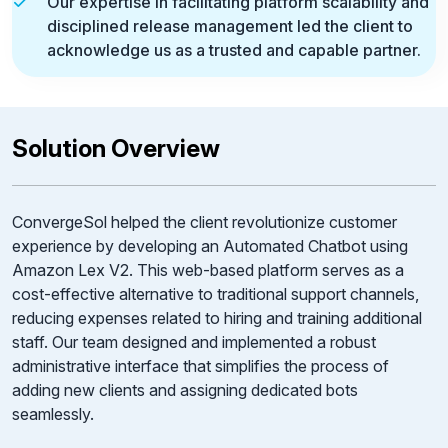
Our expertise in facilitating platform scalability and
disciplined release management led the client to
acknowledge us as a trusted and capable partner.
Solution Overview
ConvergeSol helped the client revolutionize customer
experience by developing an Automated Chatbot using
Amazon Lex V2. This web-based platform serves as a
cost-effective alternative to traditional support channels,
reducing expenses related to hiring and training additional
staff. Our team designed and implemented a robust
administrative interface that simplifies the process of
adding new clients and assigning dedicated bots
seamlessly.