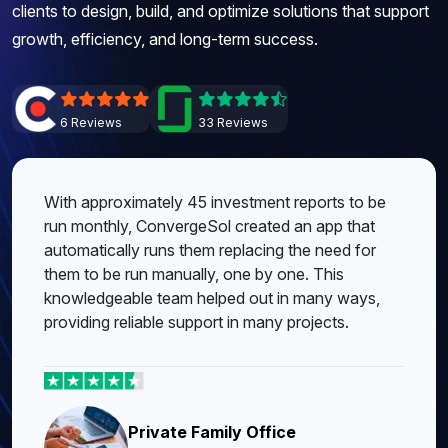
clients to design, build, and optimize solutions that support
growth, efficiency, and long-term success.
6 Reviews
33 Reviews
With approximately 45 investment reports to be
run monthly, ConvergeSol created an app that
automatically runs them replacing the need for
them to be run manually, one by one. This
knowledgeable team helped out in many ways,
providing reliable support in many projects.
Private Family Office