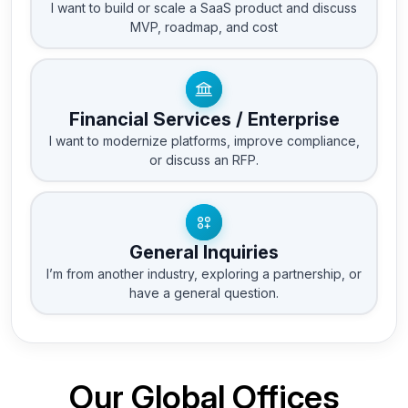
I want to build or scale a SaaS product and discuss
MVP, roadmap, and cost
Financial Services / Enterprise
I want to modernize platforms, improve compliance,
or discuss an RFP.
General Inquiries
I’m from another industry, exploring a partnership, or
have a general question.
Our Global Offices