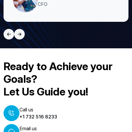
CFO
Ready to Achieve your
Goals?
Let Us Guide you!
Call us
+1 732 516 8233
Email us