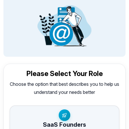
Please Select Your Role
Choose the option that best describes you to help us
understand your needs better
SaaS Founders