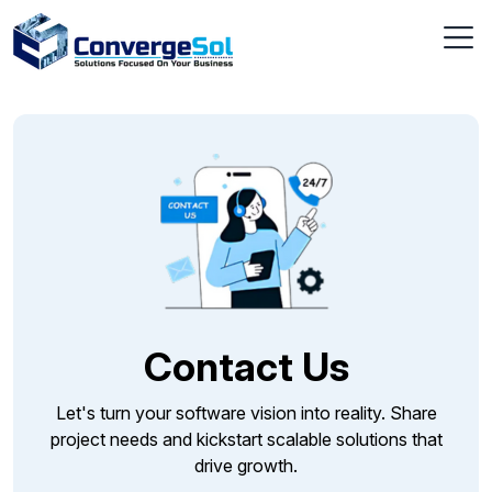
Contact Us
Let's turn your software vision into reality. Share
project needs and kickstart scalable solutions that
drive growth.