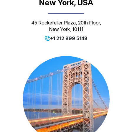
New York, USA
45 Rockefeller Plaza, 20th Floor,
New York, 10111
+1 212 899 5148