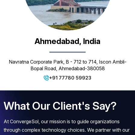
Ahmedabad, India
Navratna Corporate Park, B - 712 to 714, Iscon Ambli-
Bopal Road, Ahmedabad-380058
+91 77780 59923
What Our Client's Say?
At ConvergeSol, our mission is to guide organizations
through complex technology choices. We partner with our