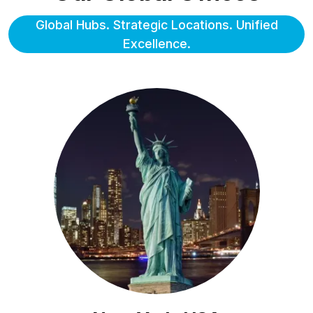
Global Hubs. Strategic Locations. Unified
Excellence.