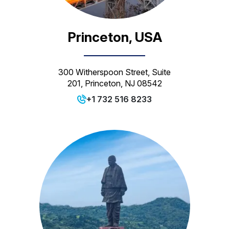
Princeton, USA
300 Witherspoon Street, Suite
201, Princeton, NJ 08542
+1 732 516 8233