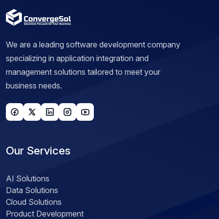
We are a leading software development company
specializing in application integration and
management solutions tailored to meet your
business needs.
Our Services
AI Solutions
Data Solutions
Cloud Solutions
Product Development