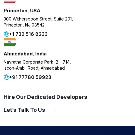
Princeton, USA
300 Witherspoon Street, Suite 201,
Princeton, NJ 08542
+1 732 516 8233
Ahmedabad, India
Navratna Corporate Park, B - 714,
Iscon-Ambli Road, Ahmedabad
+91 77780 59923
Hire Our Dedicated Developers
Let’s Talk To Us