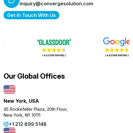
inquiry@convergesolution.com
Get In Touch With Us
Our Global Offices
New York, USA
45 Rockefeller Plaza, 20th Floor,
New York, NY 10111
+1 212 899 5148