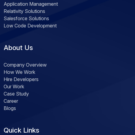
Application Management
Relativity Solutions
Salesforce Solutions
Low Code Development
About Us
Company Overview
How We Work
Hire Developers
Our Work
Case Study
Career
Blogs
Quick Links