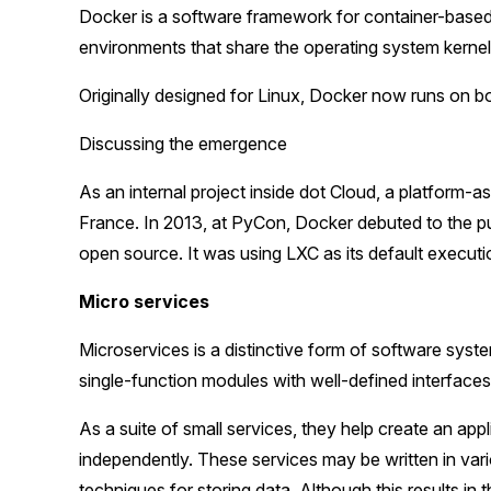
Docker is a software framework for container-based b
environments that share the operating system kernel
Originally designed for Linux, Docker now runs on
Discussing the emergence
As an internal project inside dot Cloud, a platform-
France. In 2013, at PyCon, Docker debuted to the pub
open source. It was using LXC as its default executi
Micro services
Microservices is a distinctive form of software syst
single-function modules with well-defined interfaces
As a suite of small services, they help create an app
independently. These services may be written in va
techniques for storing data. Although this results in