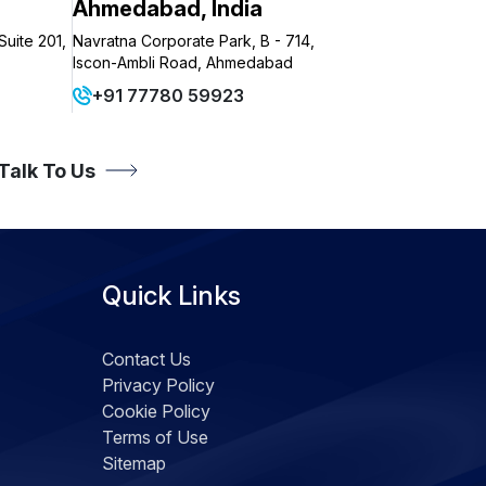
Ahmedabad, India
Suite 201,
Navratna Corporate Park, B - 714,
Iscon-Ambli Road, Ahmedabad
+91 77780 59923
 Talk To Us
Quick Links
Contact Us
Privacy Policy
Cookie Policy
Terms of Use
Sitemap