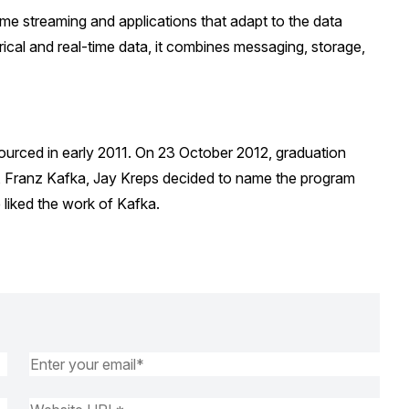
time streaming and applications that adapt to the data
rical and real-time data, it combines messaging, storage,
ourced in early 2011. On 23 October 2012, graduation
, Franz Kafka, Jay Kreps decided to name the program
 liked the work of Kafka.