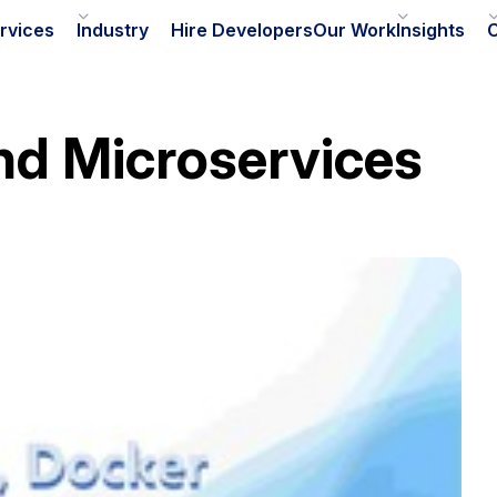
rvices
Industry
Hire Developers
Our Work
Insights
nd Microservices