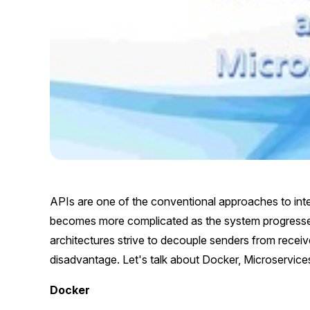
APIs are one of the conventional approaches to in
becomes more complicated as the system progresse
architectures strive to decouple senders from recei
disadvantage. Let's talk about Docker, Microservice
Docker