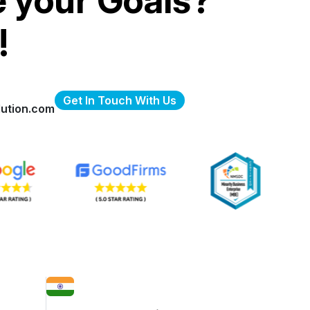
e your Goals?
!
Get In Touch With Us
ution.com