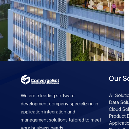
Our S
AI Soluti
We are a leading software
Data Solu
development company specializing in
Cloud Sol
application integration and
Product 
management solutions tailored to meet
Applicat
your business needs.