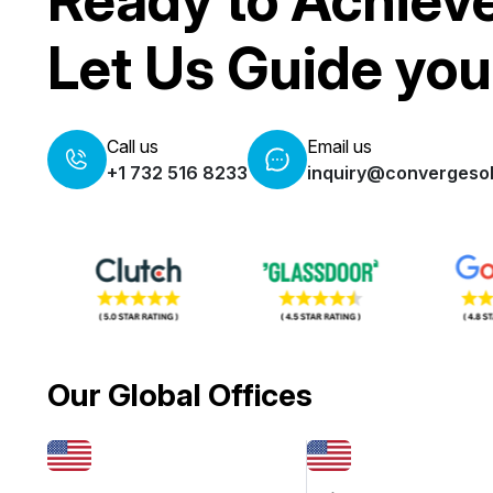
Ready to Achiev
Let Us Guide you
Call us
Email us
+1 732 516 8233
inquiry@convergesol
Our Global Offices