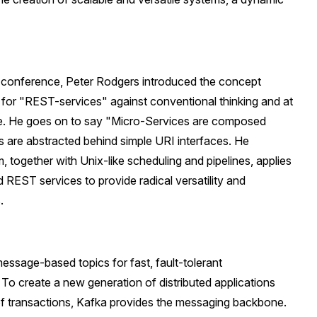
 conference, Peter Rodgers introduced the concept
for "REST-services" against conventional thinking and at
e. He goes on to say "Micro-Services are composed
s are abstracted behind simple URI interfaces. He
 together with Unix-like scheduling and pipelines, applies
 REST services to provide radical versatility and
.
essage-based topics for fast, fault-tolerant
 create a new generation of distributed applications
 of transactions, Kafka provides the messaging backbone.