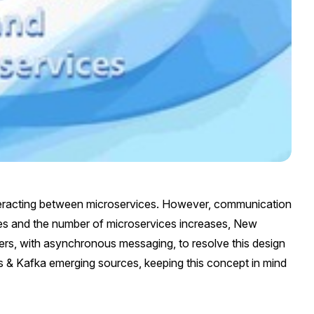
teracting between microservices. However, communication
s and the number of microservices increases, New
vers, with asynchronous messaging, to resolve this design
s & Kafka emerging sources, keeping this concept in mind