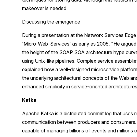
makeover is needed.
Discussing the emergence
During a presentation at the Network Services Edge
'Micro-Web-Services' as early as 2005. "He argued 
the height of the SOAP SOA architecture hype curv
using Unix-like pipelines. Complex service assemblie
explained how a well-designed microservice platform,
the underlying architectural concepts of the Web and
enhanced simplicity in service-oriented architectures
Kafka
Apache Kafka is a distributed commit log that uses m
communication between producers and consumers. To
capable of managing billions of events and millions