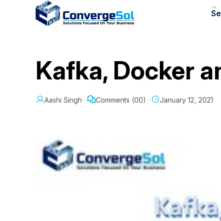
Se
Kafka, Docker a
Aashi Singh
Comments (00)
January 12, 2021