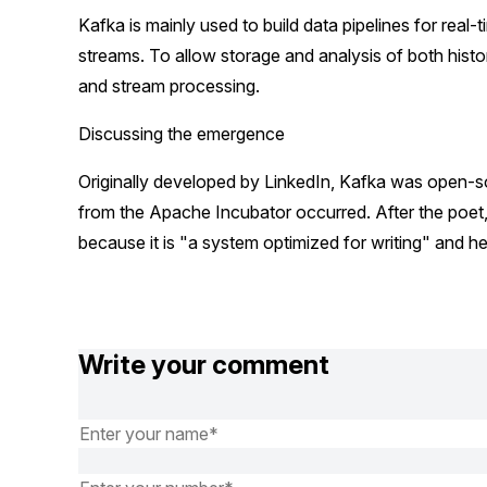
Kafka is mainly used to build data pipelines for real-
streams. To allow storage and analysis of both histo
and stream processing.
Discussing the emergence
Originally developed by LinkedIn, Kafka was open-s
from the Apache Incubator occurred. After the poet
because it is "a system optimized for writing" and he
Write your comment