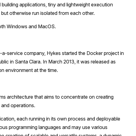
uilding applications, tiny and lightweight execution
 but otherwise run isolated from each other.
 both Windows and MacOS.
as-a-service company, Hykes started the Docker project in
lic in Santa Clara. In March 2013, it was released as
on environment at the time.
ems architecture that aims to concentrate on creating
 and operations.
lication, each running in its own process and deployable
rious programming languages and may use various
 the creation of scalable and versatile systems, a dynamic