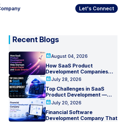
Company
Let's Connect
Recent Blogs
August 04, 2026
How SaaS Product
Development Companies
Help Startups Launch Faster
July 28, 2026
and Scale Smarter
Top Challenges in SaaS
Product Development —
And How to Solve Them
July 20, 2026
Financial Software
Development Company That
Builds Secure, AI-Powered
Solutions for the Future