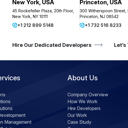
New York, USA
Princeton, USA
45 Rockefeller Plaza, 20th Floor,
300 Witherspoon Street, 
New York, NY 10111
Princeton, NJ 08542
+1 212 899 5148
+1 732 516 8233
Hire Our Dedicated Developers
Let’s
ervices
About Us
ons
Company Overview
tions
How We Work
utions
Hire Developers
Development
Our Work
ion Management
Case Study