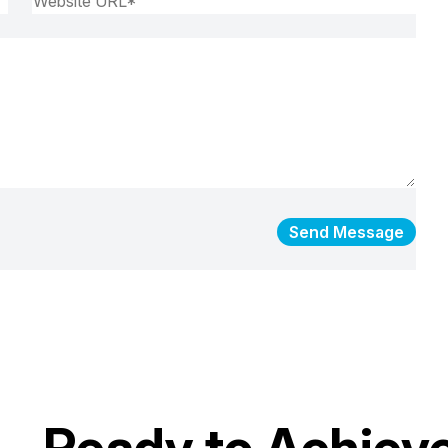
Send Message