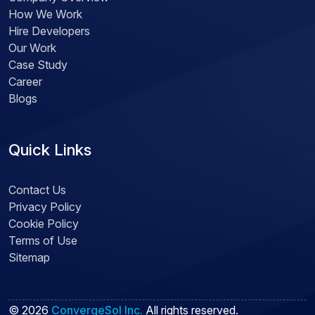
How We Work
Hire Developers
Our Work
Case Study
Career
Blogs
Quick Links
Contact Us
Privacy Policy
Cookie Policy
Terms of Use
Sitemap
©
2026
ConvergeSol Inc.
All rights reserved.