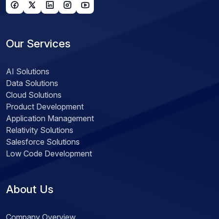
Our Services
AI Solutions
Data Solutions
Cloud Solutions
Product Development
Application Management
Relativity Solutions
Salesforce Solutions
Low Code Development
About Us
Company Overview