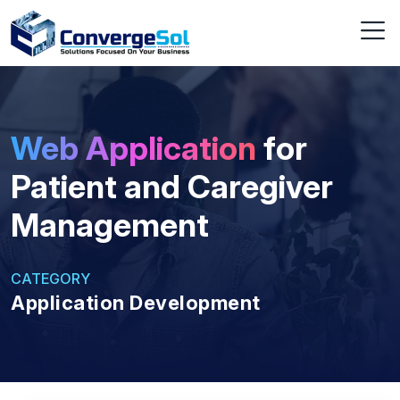
Web Application
for
Patient and Caregiver
Management
CATEGORY
Application Development