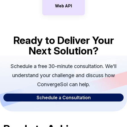
Web API
Ready to Deliver Your
Next Solution?
Schedule a free 30-minute consultation. We'll
understand your challenge and discuss how
ConvergeSol can help.
Schedule a Consultation