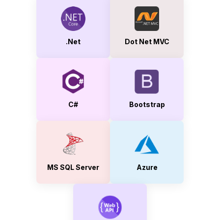
.Net
Dot Net MVC
C#
Bootstrap
MS SQL Server
Azure