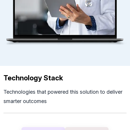
Technology Stack
Technologies that powered this solution to deliver
smarter outcomes