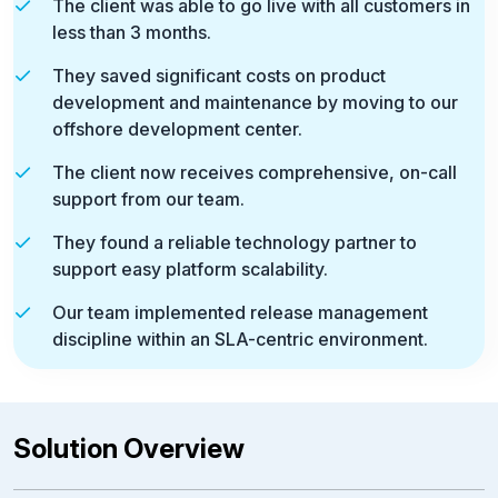
The client was able to go live with all customers in
less than 3 months.
They saved significant costs on product
development and maintenance by moving to our
offshore development center.
The client now receives comprehensive, on-call
support from our team.
They found a reliable technology partner to
support easy platform scalability.
Our team implemented release management
discipline within an SLA-centric environment.
Solution Overview