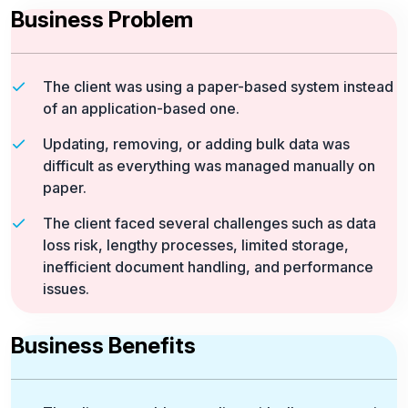
Business Problem
The client was using a paper-based system instead
of an application-based one.
Updating, removing, or adding bulk data was
difficult as everything was managed manually on
paper.
The client faced several challenges such as data
loss risk, lengthy processes, limited storage,
inefficient document handling, and performance
issues.
Business Benefits