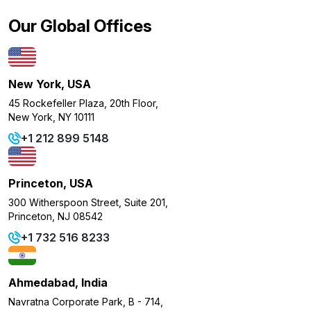
Our Global Offices
New York, USA
45 Rockefeller Plaza, 20th Floor,
New York, NY 10111
+1 212 899 5148
Princeton, USA
300 Witherspoon Street, Suite 201,
Princeton, NJ 08542
+1 732 516 8233
Ahmedabad, India
Navratna Corporate Park, B - 714,