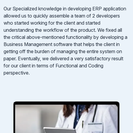
Our Specialized knowledge in developing ERP application
allowed us to quickly assemble a team of 2 developers
who started working for the client and started
understanding the workflow of the product. We fixed all
the critical above-mentioned functionality by developing a
Business Management software that helps the client in
getting off the burden of managing the entire system on
paper. Eventually, we delivered a very satisfactory result
for our client in terms of Functional and Coding
perspective.