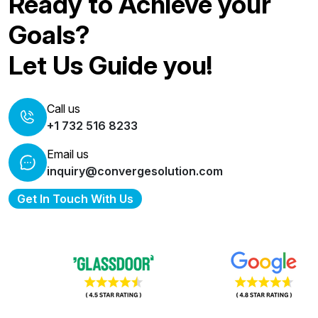
Ready to Achieve your
Goals?
Let Us Guide you!
Call us
+1 732 516 8233
Email us
inquiry@convergesolution.com
Get In Touch With Us