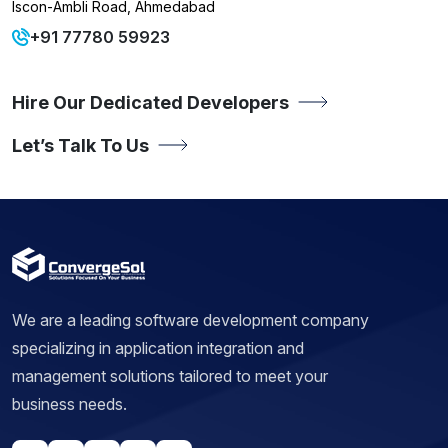
Iscon-Ambli Road, Ahmedabad
+91 77780 59923
Hire Our Dedicated Developers
Let’s Talk To Us
We are a leading software development company
specializing in application integration and
management solutions tailored to meet your
business needs.