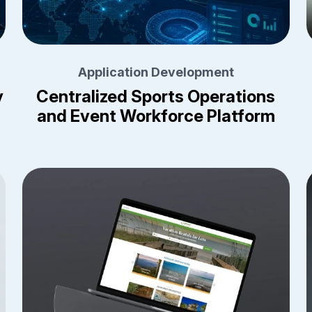
Application Development
y
Centralized Sports Operations
and Event Workforce Platform