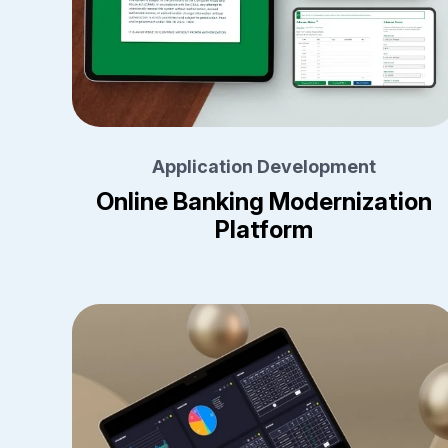
Application Development
Online Banking Modernization
Platform