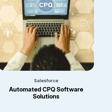
Salesforce
Automated CPQ Software
Solutions