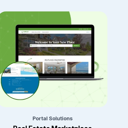
Portal Solutions