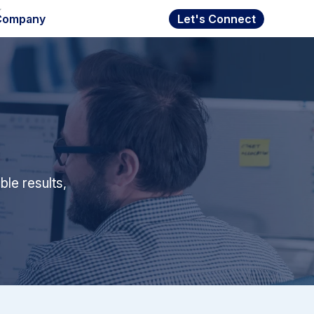
Company
Let's Connect
le results,