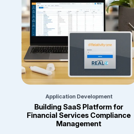
Application Development
Building SaaS Platform for
Financial Services Compliance
Management