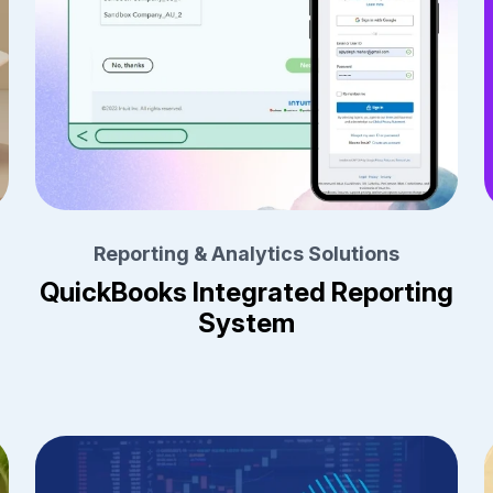
Reporting & Analytics Solutions
QuickBooks Integrated Reporting
System