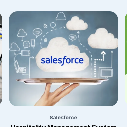
Salesforce