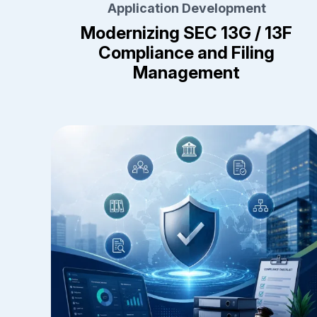
Application Development
Modernizing SEC 13G / 13F
Compliance and Filing
Management