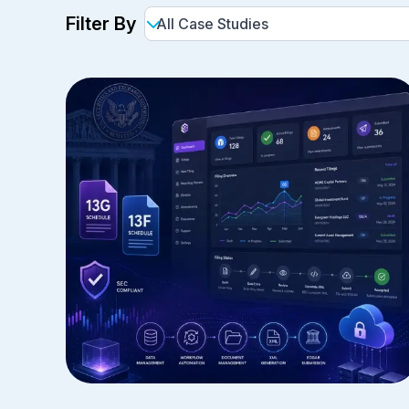
Filter By