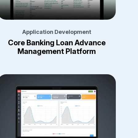
Application Development
Core Banking Loan Advance
Management Platform