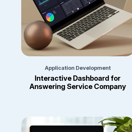
Application Development
Interactive Dashboard for
Answering Service Company