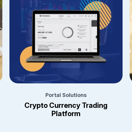
Portal Solutions
Crypto Currency Trading
Platform