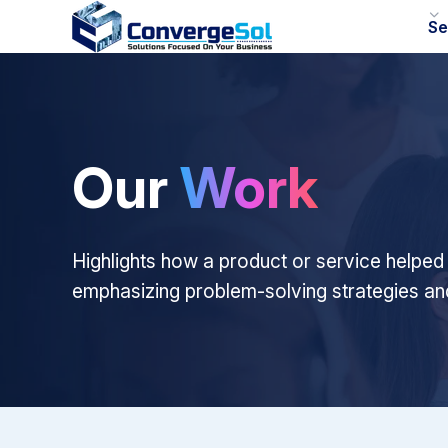
Se
Our
Work
Highlights how a product or service helped
emphasizing problem-solving strategies a