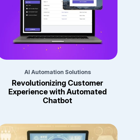
AI Automation Solutions
Revolutionizing Customer
Experience with Automated
Chatbot