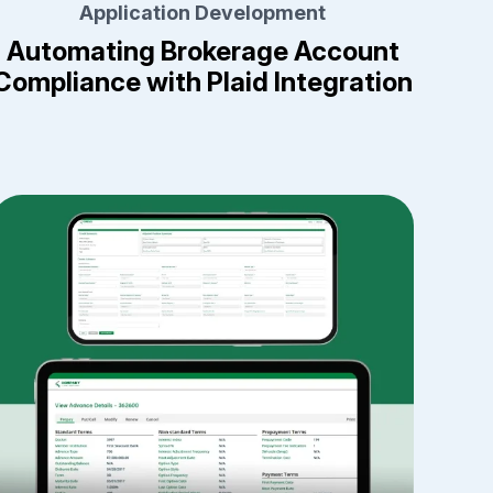
Application Development
Automating Brokerage Account
Compliance with Plaid Integration